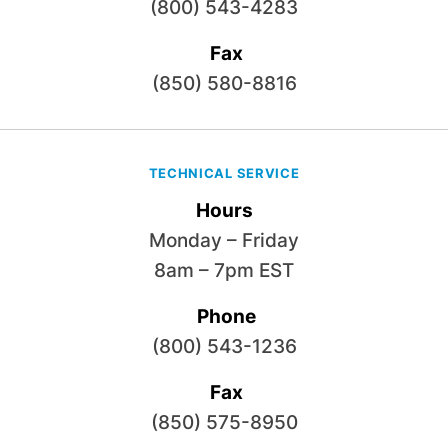
(800) 543-4283
Fax
(850) 580-8816
TECHNICAL SERVICE
Hours
Monday – Friday
8am – 7pm EST
Phone
(800) 543-1236
Fax
(850) 575-8950