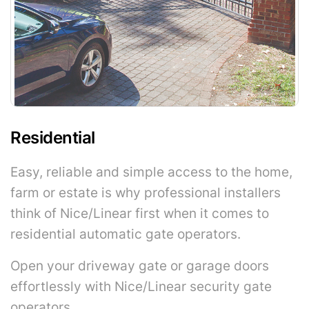
Residential
Easy, reliable and simple access to the home,
farm or estate is why professional installers
think of Nice/Linear first when it comes to
residential automatic gate operators.
Open your driveway gate or garage doors
effortlessly with Nice/Linear security gate
operators.