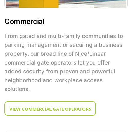
Commercial
From gated and multi-family communities to
parking management or securing a business
property, our broad line of Nice/Linear
commercial gate operators let you offer
added security from proven and powerful
neighborhood and workplace access
solutions.
VIEW COMMERCIAL GATE OPERATORS