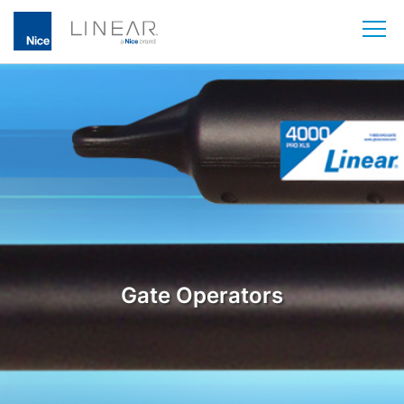
Skip
to
content
Gate Operators