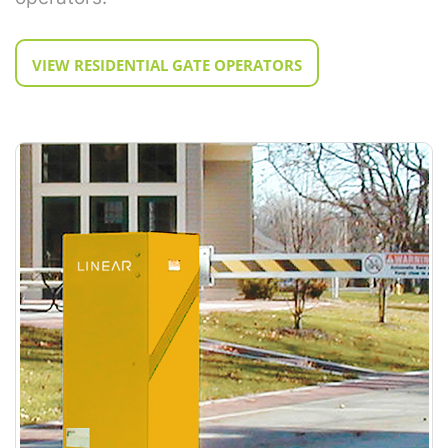
VIEW RESIDENTIAL GATE OPERATORS