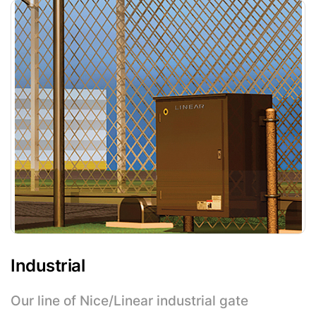
Industrial
Our line of Nice/Linear industrial gate