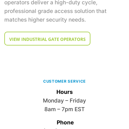
operators deliver a high-duty cycle,
professional grade access solution that
matches higher security needs.
VIEW INDUSTRIAL GATE OPERATORS
CUSTOMER SERVICE
Hours
Monday – Friday
8am – 7pm EST
Phone