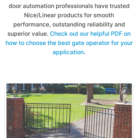
door automation professionals have trusted
Nice/Linear products for smooth
performance, outstanding reliability and
superior value.
Check out our helpful PDF on
how to choose the best gate operator for your
application
.