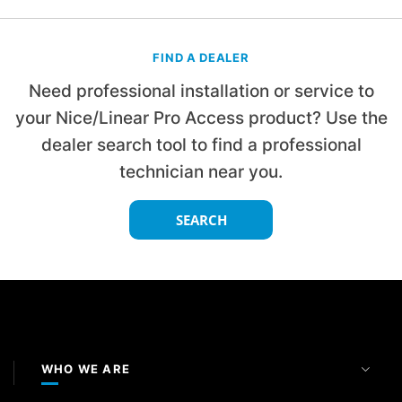
FIND A DEALER
Need professional installation or service to
your Nice/Linear Pro Access product? Use the
dealer search tool to find a professional
technician near you.
SEARCH
WHO WE ARE