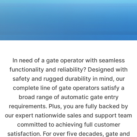
In need of a gate operator with seamless
functionality and reliability? Designed with
safety and rugged durability in mind, our
complete line of gate operators satisfy a
broad range of automatic gate entry
requirements. Plus, you are fully backed by
our expert nationwide sales and support team
committed to achieving full customer
satisfaction. For over five decades, gate and